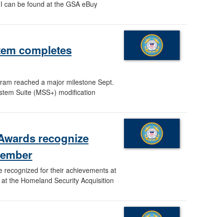
I can be found at the GSA eBuy
stem completes
gram reached a major milestone Sept.
tem Suite (MSS+) modification
 Awards recognize
member
recognized for their achievements at
 at the Homeland Security Acquisition