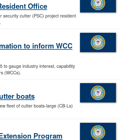
esident Office
 security cutter (PSC) project resident
.
ormation to inform WCC
 to gauge industry interest, capability
ers (WCCs).
utter boats
ew fleet of cutter boats-large (CB-Ls)
e Extension Program