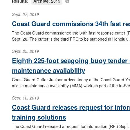
Results:
Archive:
2019
Sept. 27, 2019
Coast Guard commissions 34th fast re
The Coast Guard commissioned the 34th fast response cutter (FR
Sept. 26. The cutter is the third FRC to be stationed in Honolulu.
Sept. 25, 2019
Eighth 225-foot seagoing buoy tender a
maintenance availability
Coast Guard Cutter Juniper arrived today at the Coast Guard Yar
midlife maintenance availability (MMA) work as part of the In-S
Sept. 18, 2019
Coast Guard releases request for inf
training solutions
The Coast Guard released a request for information (RFI) Sept. 1