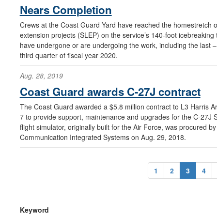
Nears Completion
Crews at the Coast Guard Yard have reached the homestretch of th
extension projects (SLEP) on the service’s 140-foot icebreaking t
have undergone or are undergoing the work, including the last – 
third quarter of fiscal year 2020.
Aug. 28, 2019
Coast Guard awards C-27J contract
The Coast Guard awarded a $5.8 million contract to L3 Harris Ar
7 to provide support, maintenance and upgrades for the C-27J Sp
flight simulator, originally built for the Air Force, was procured
Communication Integrated Systems on Aug. 29, 2018.
1
2
3
4
Keyword