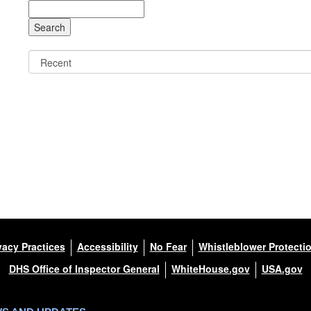
vacy Practices
Accessibility
No Fear
Whistleblower Protecti
DHS Office of Inspector General
WhiteHouse.gov
USA.gov