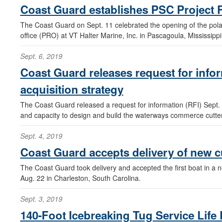
Coast Guard establishes PSC Project R
The Coast Guard on Sept. 11 celebrated the opening of the polar
office (PRO) at VT Halter Marine, Inc. in Pascagoula, Mississippi
Sept. 6, 2019
Coast Guard releases request for inf
acquisition strategy
The Coast Guard released a request for information (RFI) Sept. 5
and capacity to design and build the waterways commerce cutt
Sept. 4, 2019
Coast Guard accepts delivery of new c
The Coast Guard took delivery and accepted the first boat in a n
Aug. 22 in Charleston, South Carolina.
Sept. 3, 2019
140-Foot Icebreaking Tug Service Lif