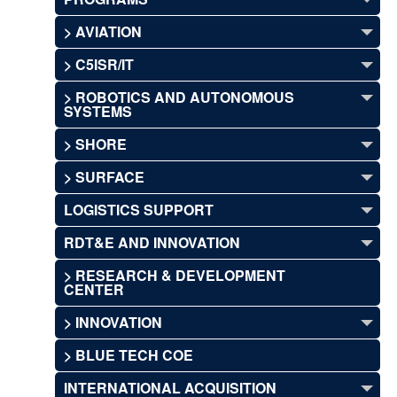
> AVIATION
> C5ISR/IT
> ROBOTICS AND AUTONOMOUS
SYSTEMS
> SHORE
> SURFACE
LOGISTICS SUPPORT
RDT&E AND INNOVATION
> RESEARCH & DEVELOPMENT
CENTER
> INNOVATION
> BLUE TECH COE
INTERNATIONAL ACQUISITION