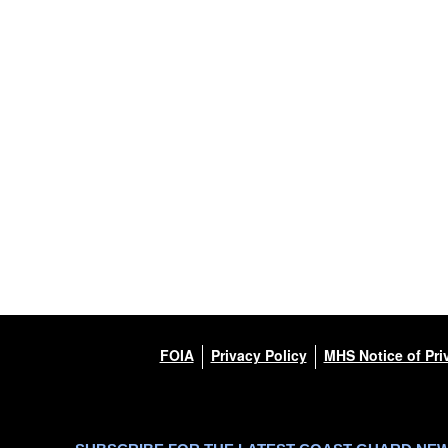
FOIA
Privacy Policy
MHS Notice of Pri