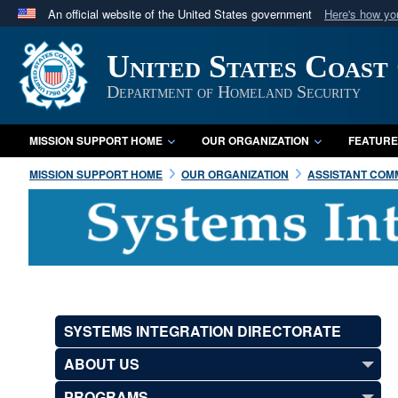
An official website of the United States government
Here's how y
Official websites use .mil
United States Coast
A
.mil
website belongs to an official U.S. Department 
in the United States.
Department of Homeland Security
MISSION SUPPORT HOME
OUR ORGANIZATION
FEATURE
MISSION SUPPORT HOME
OUR ORGANIZATION
ASSISTANT COMM
SYSTEMS INTEGRATION DIRECTORATE
ABOUT US
PROGRAMS