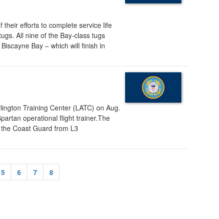
eir efforts to complete service life
ugs. All nine of the Bay-class tugs
Biscayne Bay – which will finish in
lington Training Center (LATC) on Aug.
artan operational flight trainer.The
 by the Coast Guard from L3
5
6
7
8