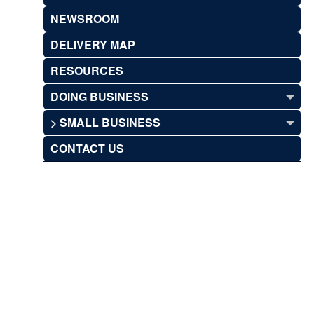
NEWSROOM
DELIVERY MAP
RESOURCES
DOING BUSINESS
> SMALL BUSINESS
CONTACT US