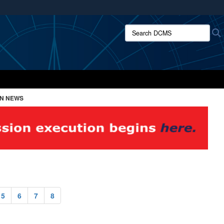
ites use HTTPS
Search DCMS:
/
means you’ve safely connected to the .mil website.
ion only on official, secure websites.
ON NEWS
5
6
7
8