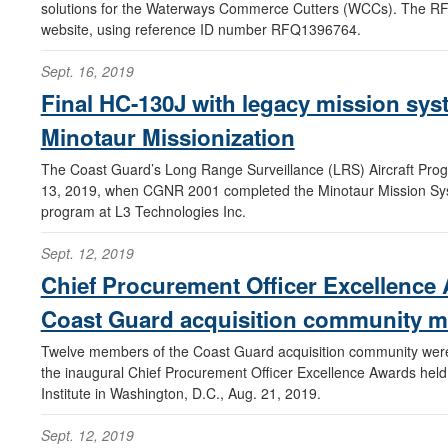
solutions for the Waterways Commerce Cutters (WCCs). The RF
website, using reference ID number RFQ1396764.
Sept. 16, 2019
Final HC-130J with legacy mission sy
Minotaur Missionization
The Coast Guard’s Long Range Surveillance (LRS) Aircraft Pro
13, 2019, when CGNR 2001 completed the Minotaur Mission Sys
program at L3 Technologies Inc.
Sept. 12, 2019
Chief Procurement Officer Excellence
Coast Guard acquisition community 
Twelve members of the Coast Guard acquisition community were 
the inaugural Chief Procurement Officer Excellence Awards held
Institute in Washington, D.C., Aug. 21, 2019.
Sept. 12, 2019