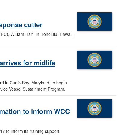
sponse cutter
C), William Hart, in Honolulu, Hawaii,
rrives for midlife
d in Curtis Bay, Maryland, to begin
ervice Vessel Sustainment Program.
ormation to inform WCC
7 to inform its training support