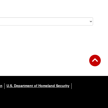
on
U.S. Department of Homeland Security