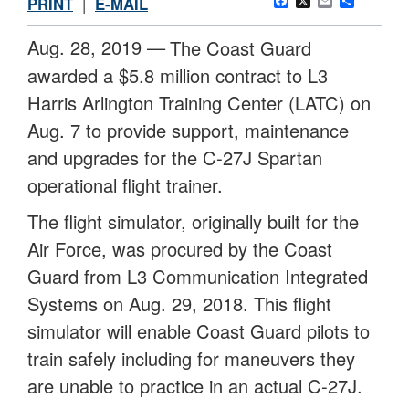
Facebook
X
Email
Share
PRINT
|
E-MAIL
Aug. 28, 2019 —
The Coast Guard
awarded a $5.8 million contract to L3
Harris Arlington Training Center (LATC) on
Aug. 7 to provide support, maintenance
and upgrades for the C-27J Spartan
operational flight trainer.
The flight simulator, originally built for the
Air Force, was procured by the Coast
Guard from L3 Communication Integrated
Systems on Aug. 29, 2018. This flight
simulator will enable Coast Guard pilots to
train safely including for maneuvers they
are unable to practice in an actual C-27J.