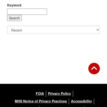
Keyword
FOIA
Privacy Policy
MHS Notice of Privacy Practices
Accessibility