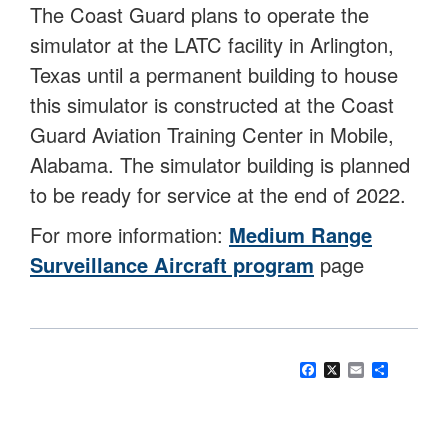
The Coast Guard plans to operate the
simulator at the LATC facility in Arlington,
Texas until a permanent building to house
this simulator is constructed at the Coast
Guard Aviation Training Center in Mobile,
Alabama. The simulator building is planned
to be ready for service at the end of 2022.
For more information:
Medium Range
Surveillance Aircraft program
page
Facebook
X
Email
Share