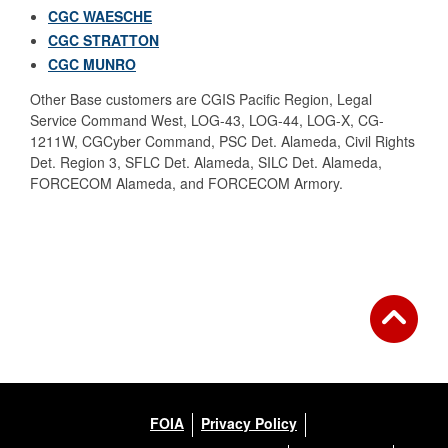
CGC WAESCHE
CGC STRATTON
CGC MUNRO
Other Base customers are CGIS Pacific Region, Legal
Service Command West, LOG-43, LOG-44, LOG-X, CG-
1211W,
CGCyber Command, PSC Det. Alameda, Civil Rights
Det. Region 3, SFLC Det. Alameda, SILC Det. Alameda,
FORCECOM Alameda, and FORCECOM Armory.
FOIA
Privacy Policy