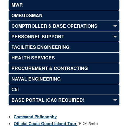
MWR
OMBUDSMAN
COMPTROLLER & BASE OPERATIONS
PERSONNEL SUPPORT
FACILITIES ENGINEERING
HEALTH SERVICES
PROCUREMENT & CONTRACTING
NAVAL ENGINEERING
C5I
BASE PORTAL (CAC REQUIRED)
Command Philosophy
Official Coast Guard Island Tour
(PDF, 5mb)