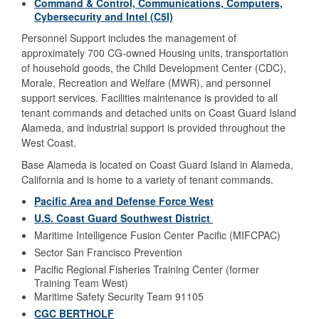
Command & Control, Communications, Computers,
Cybersecurity and Intel (C5I)
Personnel Support includes the management of
approximately 700 CG-owned Housing units, transportation
of household goods, the Child Development Center (CDC),
Morale, Recreation and Welfare (MWR), and personnel
support services. Facilities maintenance is provided to all
tenant commands and detached units on Coast Guard Island
Alameda, and industrial support is provided throughout the
West Coast.
Base Alameda is located on Coast Guard Island in Alameda,
California and is home to a variety of tenant commands.
Pacific Area and Defense Force West
U.S. Coast Guard Southwest District
Maritime Intelligence Fusion Center Pacific (MIFCPAC)
Sector San Francisco Prevention
Pacific Regional Fisheries Training Center (former
Training Team West)
Maritime Safety Security Team 91105
CGC BERTHOLF