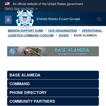
An official website of the United States government
Here's how you know
Official websites use .mil
S
Toggle navigation
United States Coast Guard
A
.mil
website belongs to an official U.S.
Department of Defense organization in the United
MISSION SUPPORT HOME
OUR ORGANIZATION
OPERATIONAL
States.
LOGISTICS COMMAND (LOGCOM)
BASES
BASE ALAMEDA
Secure .mil websites use HTTPS
A
lock (
)
or
https://
means you’ve safely
connected to the .mil website. Share sensitive
information only on official, secure websites.
BASE ALAMEDA
COMMAND
PHONE DIRECTORY
COMMUNITY PARTNERS