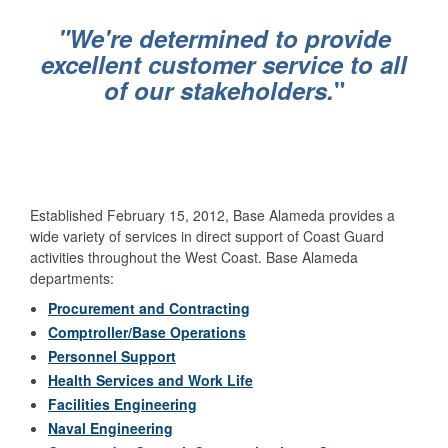
"We're determined to provide
excellent customer service to all
of our stakeholders.
"
Established February 15, 2012, Base Alameda provides a
wide variety of services in direct support of Coast Guard
activities throughout the West Coast. Base Alameda
departments:
Procurement and Contracting
Comptroller/Base Operations
Personnel Support
Health Services and Work Life
Facilities Engineering
Naval Engineering