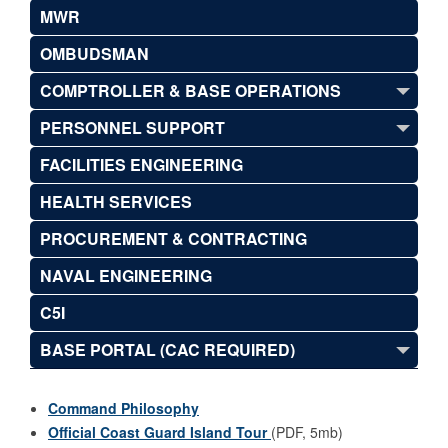
MWR
OMBUDSMAN
COMPTROLLER & BASE OPERATIONS
PERSONNEL SUPPORT
FACILITIES ENGINEERING
HEALTH SERVICES
PROCUREMENT & CONTRACTING
NAVAL ENGINEERING
C5I
BASE PORTAL (CAC REQUIRED)
Command Philosophy
Official Coast Guard Island Tour
(PDF, 5mb)