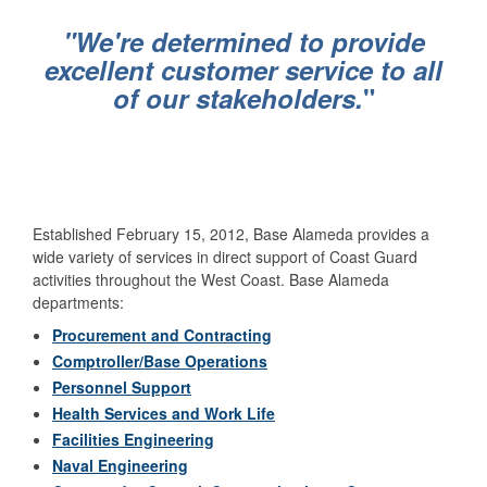
"We're determined to provide
excellent customer service to all
of our stakeholders.
"
Established February 15, 2012, Base Alameda provides a
wide variety of services in direct support of Coast Guard
activities throughout the West Coast. Base Alameda
departments:
Procurement and Contracting
Comptroller/Base Operations
Personnel Support
Health Services and Work Life
Facilities Engineering
Naval Engineering