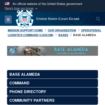
An official website of the United States government
Here's how you know
Official websites use .mil
S
Toggle navigation
United States Coast Guard
A
.mil
website belongs to an official U.S.
Department of Defense organization in the United
MISSION SUPPORT HOME
OUR ORGANIZATION
OPERATIONAL
States.
LOGISTICS COMMAND (LOGCOM)
BASES
BASE ALAMEDA
Secure .mil websites use HTTPS
A
lock (
)
or
https://
means you’ve safely
connected to the .mil website. Share sensitive
information only on official, secure websites.
BASE ALAMEDA
COMMAND
PHONE DIRECTORY
COMMUNITY PARTNERS