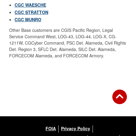
CGC WAESCHE
CGC STRATTON
CGC MUNRO
Other Base customers are CGIS Pacific Region, Legal
Service Command West, LOG-43, LOG-44, LOG-X, CG-
1211W,
CGCyber Command, PSC Det. Alameda, Civil Rights
Det. Region 3, SFLC Det. Alameda, SILC Det. Alameda,
FORCECOM Alameda, and FORCECOM Armory.
FOIA
Privacy Policy