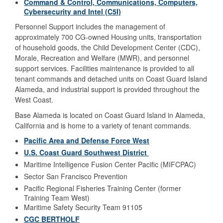
Command & Control, Communications, Computers,
Cybersecurity and Intel (C5I)
Personnel Support includes the management of
approximately 700 CG-owned Housing units, transportation
of household goods, the Child Development Center (CDC),
Morale, Recreation and Welfare (MWR), and personnel
support services. Facilities maintenance is provided to all
tenant commands and detached units on Coast Guard Island
Alameda, and industrial support is provided throughout the
West Coast.
Base Alameda is located on Coast Guard Island in Alameda,
California and is home to a variety of tenant commands.
Pacific Area and Defense Force West
U.S. Coast Guard Southwest District
Maritime Intelligence Fusion Center Pacific (MIFCPAC)
Sector San Francisco Prevention
Pacific Regional Fisheries Training Center (former
Training Team West)
Maritime Safety Security Team 91105
CGC BERTHOLF