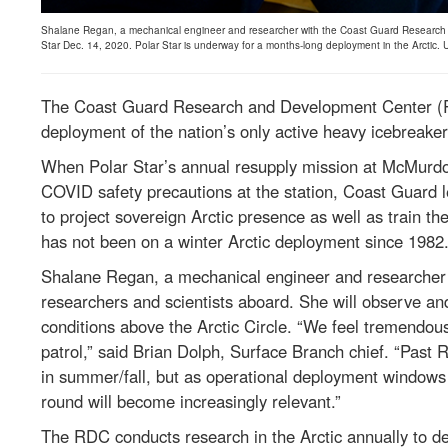
Shalane Regan, a mechanical engineer and researcher with the Coast Guard Research a
Star Dec. 14, 2020. Polar Star is underway for a months-long deployment in the Arctic.
The Coast Guard Research and Development Center (RDC
deployment of the nation’s only active heavy icebreake
When Polar Star’s annual resupply mission at McMurdo 
COVID safety precautions at the station, Coast Guard l
to project sovereign Arctic presence as well as train th
has not been on a winter Arctic deployment since 1982
Shalane Regan, a mechanical engineer and researcher
researchers and scientists aboard. She will observe an
conditions above the Arctic Circle. “We feel tremendous
patrol,” said Brian Dolph, Surface Branch chief. “Past
in summer/fall, but as operational deployment windows
round will become increasingly relevant.”
The RDC conducts research in the Arctic annually to de