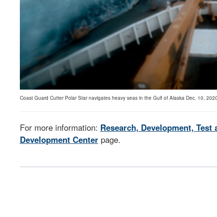
Coast Guard Cutter Polar Star navigates heavy seas in the Gulf of Alaska Dec. 10, 2020
For more information:
Research, Development, Test 
Development Center
page.