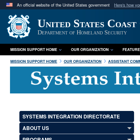
An official website of the United States government
Here's how y
Official websites use .mil
United States Coast
A
.mil
website belongs to an official U.S. Department 
in the United States.
Department of Homeland Security
MISSION SUPPORT HOME
OUR ORGANIZATION
FEATURE
MISSION SUPPORT HOME
OUR ORGANIZATION
ASSISTANT COMM
SYSTEMS INTEGRATION DIRECTORATE
ABOUT US
PROGRAMS