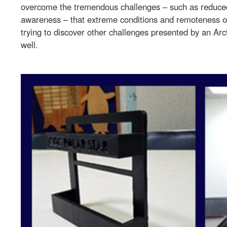
overcome the tremendous challenges – such as reduce
awareness – that extreme conditions and remoteness o
trying to discover other challenges presented by an Arc
well.