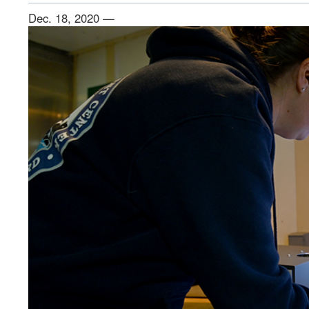
Dec. 18, 2020 —