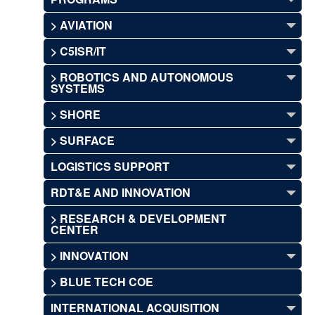
> AVIATION
> C5ISR/IT
> ROBOTICS AND AUTONOMOUS
SYSTEMS
> SHORE
> SURFACE
LOGISTICS SUPPORT
RDT&E AND INNOVATION
> RESEARCH & DEVELOPMENT
CENTER
> INNOVATION
> BLUE TECH COE
INTERNATIONAL ACQUISITION