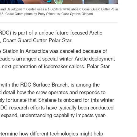
nd Development Center, uses a 3-D printer while aboard Coast Guard Cutter Polar
 U.S. Coast Guard photo by Petty Officer 1st Class Cynthia Oldham.
) is part of a unique future-focused Arctic
r, Coast Guard Cutter Polar Star.
Station in Antarctica was cancelled because of
eaders arranged a special winter Arctic deployment
e next generation of icebreaker sailors. Polar Star
.
 with the RDC Surface Branch, is among the
d detail how the crew operates and responds to
ly fortunate that Shalane is onboard for this winter
 RDC research efforts have typically been conducted
 expand, understanding capability impacts year-
termine how different technologies might help