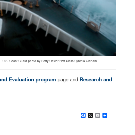
. U.S. Coast Guard photo by Petty Officer First Class Cynthia Oldham.
and Evaluation program
page and
Research and
Facebook
X
Email
Share