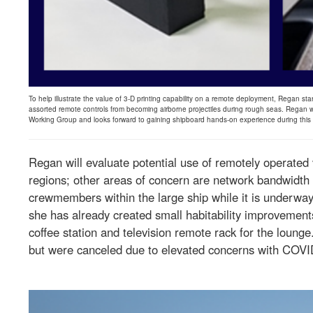
To help illustrate the value of 3-D printing capability on a remote deployment, Regan star
assorted remote controls from becoming airborne projectiles during rough seas. Regan w
Working Group and looks forward to gaining shipboard hands-on experience during thi
Regan will evaluate potential use of remotely operated 
regions; other areas of concern are network bandwidth
crewmembers within the large ship while it is underway.
she has already created small habitability improvements
coffee station and television remote rack for the lounge
but were canceled due to elevated concerns with COVID-