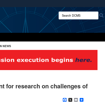
ites use HTTPS
Search DCMS:
/
means you’ve safely connected to the .mil website.
ion only on official, secure websites.
ON NEWS
nt for research on challenges of
Facebook
X
Email
Share