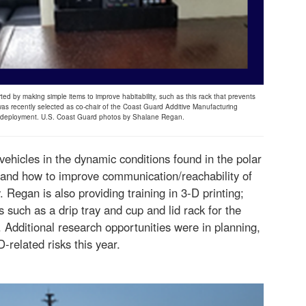
ted by making simple items to improve habitability, such as this rack that prevents
as recently selected as co-chair of the Coast Guard Additive Manufacturing
s deployment. U.S. Coast Guard photos by Shalane Regan.
vehicles in the dynamic conditions found in the polar
 and how to improve communication/reachability of
 Regan is also providing training in 3-D printing;
 such as a drip tray and cup and lid rack for the
. Additional research opportunities were in planning,
related risks this year.