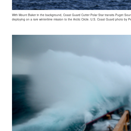
With Mount Baker in the background, Coast Guard Cutter Polar Star transits Puget Sound
deploying on a rare wintertime mission to the Arctic Circle. U.S. Coast Guard photo by Pe