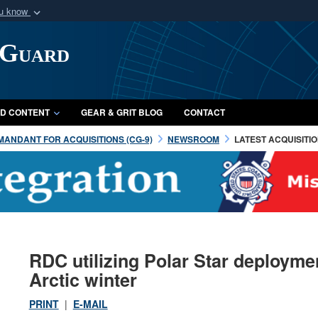
ou know
Secure .mil webs
 Guard
of Defense organization
A
lock (
)
or
https:/
Share sensitive informat
D CONTENT
GEAR & GRIT BLOG
CONTACT
ANDANT FOR ACQUISITIONS (CG-9)
NEWSROOM
LATEST ACQUISITI
RDC utilizing Polar Star deployme
Arctic winter
PRINT
|
E-MAIL