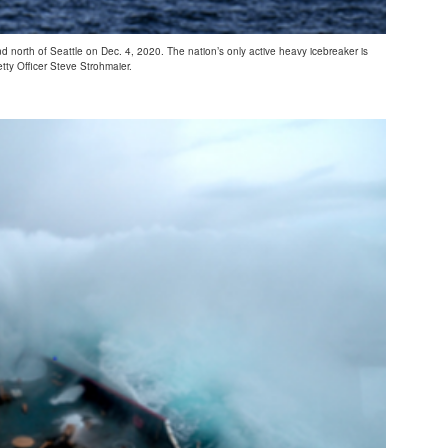
 north of Seattle on Dec. 4, 2020. The nation’s only active heavy icebreaker is
tty Officer Steve Strohmaier.