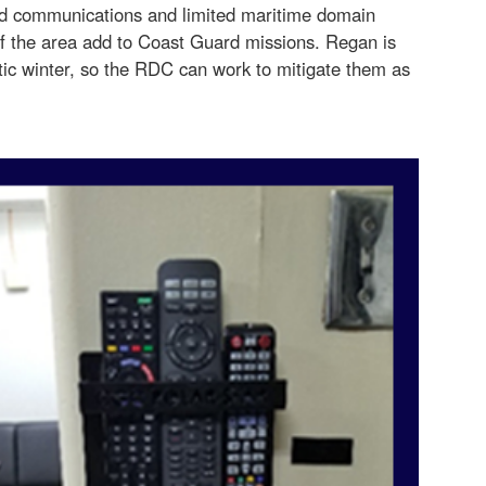
d communications and limited maritime domain
f the area add to Coast Guard missions. Regan is
tic winter, so the RDC can work to mitigate them as