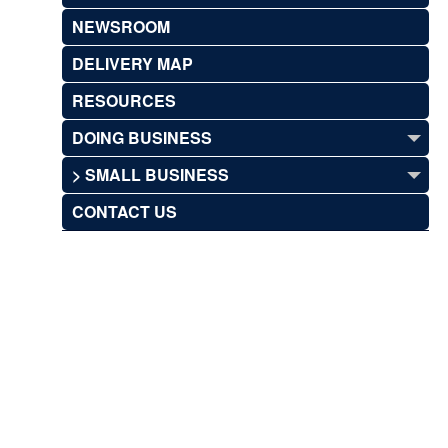
NEWSROOM
DELIVERY MAP
RESOURCES
DOING BUSINESS
> SMALL BUSINESS
CONTACT US