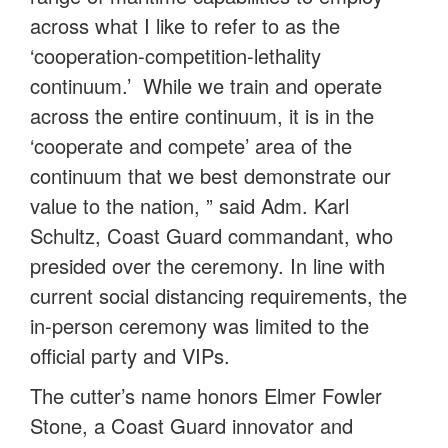
across what I like to refer to as the
‘cooperation-competition-lethality
continuum.’ While we train and operate
across the entire continuum, it is in the
‘cooperate and compete’ area of the
continuum that we best demonstrate our
value to the nation, ” said Adm. Karl
Schultz, Coast Guard commandant, who
presided over the ceremony. In line with
current social distancing requirements, the
in-person ceremony was limited to the
official party and VIPs.
The cutter’s name honors Elmer Fowler
Stone, a Coast Guard innovator and