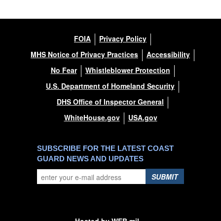
FOIA
Privacy Policy
MHS Notice of Privacy Practices
Accessibility
No Fear
Whistleblower Protection
U.S. Department of Homeland Security
DHS Office of Inspector General
WhiteHouse.gov
USA.gov
SUBSCRIBE FOR THE LATEST COAST
GUARD NEWS AND UPDATES
SUBMIT
Hosted by WEB.mil