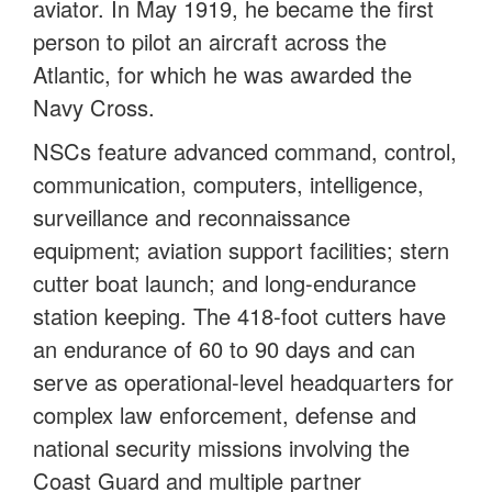
aviator. In May 1919, he became the first
person to pilot an aircraft across the
Atlantic, for which he was awarded the
Navy Cross.
NSCs feature advanced command, control,
communication, computers, intelligence,
surveillance and reconnaissance
equipment; aviation support facilities; stern
cutter boat launch; and long-endurance
station keeping. The 418-foot cutters have
an endurance of 60 to 90 days and can
serve as operational-level headquarters for
complex law enforcement, defense and
national security missions involving the
Coast Guard and multiple partner