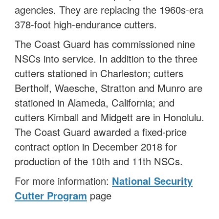
agencies. They are replacing the 1960s-era
378-foot high-endurance cutters.
The Coast Guard has commissioned nine
NSCs into service. In addition to the three
cutters stationed in Charleston; cutters
Bertholf, Waesche, Stratton and Munro are
stationed in Alameda, California; and
cutters Kimball and Midgett are in Honolulu.
The Coast Guard awarded a fixed-price
contract option in December 2018 for
production of the 10th and 11th NSCs.
For more information:
National Security
Cutter Program
page