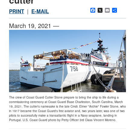
Facebook
X
Email
Share
PRINT
|
E-MAIL
March 19, 2021 —
The crew of Coast Guard Cutter Stone prepare to bring the ship to life during a
commissioning ceremony at Coast Guard Base Charleston, South Carolina, March
19, 2021. The cutter's namesake is the late Cmdr. Elmer "Archie" Fowler Stone, who
in 1917 became the Coast Guard's first aviator and, two years later, was one of two
pilots to successfully make a transatlantic flight in a Navy seaplane, landing in
Portugal. U.S. Coast Guard photo by Petty Officer 3rd Class Vincent Moreno.