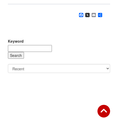
Facebook
X
Email
Share
Keyword