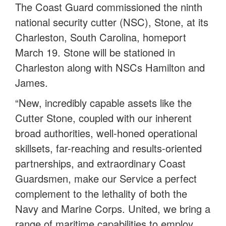
The Coast Guard commissioned the ninth
national security cutter (NSC), Stone, at its
Charleston, South Carolina, homeport
March 19. Stone will be stationed in
Charleston along with NSCs Hamilton and
James.
“New, incredibly capable assets like the
Cutter Stone, coupled with our inherent
broad authorities, well-honed operational
skillsets, far-reaching and results-oriented
partnerships, and extraordinary Coast
Guardsmen, make our Service a perfect
complement to the lethality of both the
Navy and Marine Corps. United, we bring a
range of maritime capabilities to employ