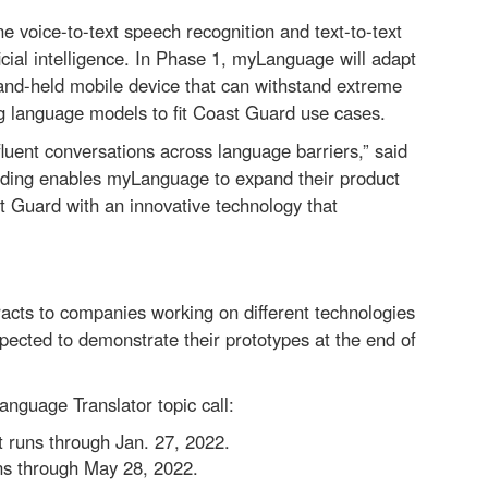
e voice-to-text speech recognition and text-to-text
icial intelligence. In Phase 1, myLanguage will adapt
 hand-held mobile device that can withstand extreme
g language models to fit Coast Guard use cases.
luent conversations across language barriers,” said
nding enables myLanguage to expand their product
t Guard with an innovative technology that
cts to companies working on different technologies
pected to demonstrate their prototypes at the end of
guage Translator topic call:
 runs through Jan. 27, 2022.
ns through May 28, 2022.