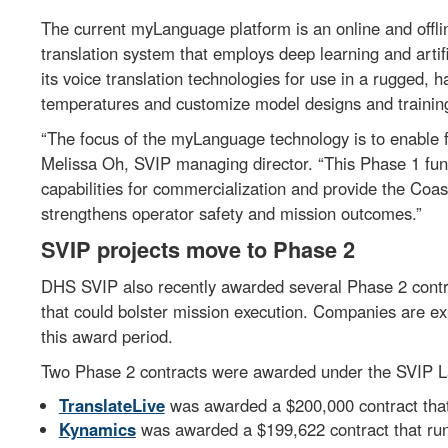
The current myLanguage platform is an online and offlin
translation system that employs deep learning and artif
its voice translation technologies for use in a rugged,
temperatures and customize model designs and trainin
“The focus of the myLanguage technology is to enable f
Melissa Oh, SVIP managing director. “This Phase 1 fu
capabilities for commercialization and provide the Coas
strengthens operator safety and mission outcomes.”
SVIP projects move to Phase 2
DHS SVIP also recently awarded several Phase 2 contra
that could bolster mission execution. Companies are ex
this award period.
Two Phase 2 contracts were awarded under the SVIP Lan
TranslateLive
was awarded a $200,000 contract that
Kynamics
was awarded a $199,622 contract that ru