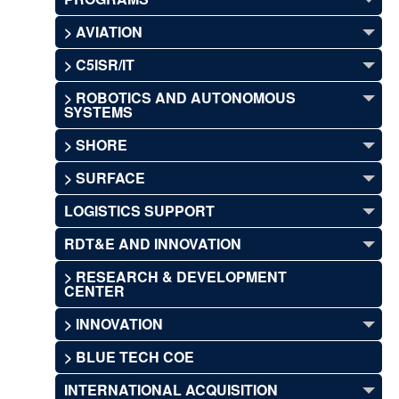
> AVIATION
> C5ISR/IT
> ROBOTICS AND AUTONOMOUS
SYSTEMS
> SHORE
> SURFACE
LOGISTICS SUPPORT
RDT&E AND INNOVATION
> RESEARCH & DEVELOPMENT
CENTER
> INNOVATION
> BLUE TECH COE
INTERNATIONAL ACQUISITION