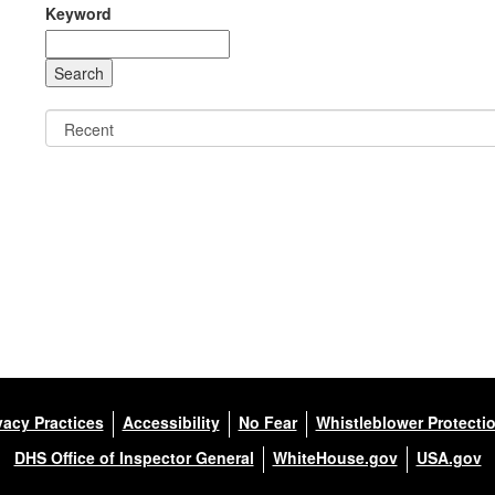
Keyword
vacy Practices
Accessibility
No Fear
Whistleblower Protecti
DHS Office of Inspector General
WhiteHouse.gov
USA.gov