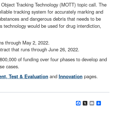
Object Tracking Technology (MOTT) topic call. The
eliable tracking system for accurately marking and
substances and dangerous debris that needs to be
 technology would be used for drug interdiction,
ns through May 2, 2022.
act that runs through June 26, 2022.
$800,000 of funding over four phases to develop and
se cases.
nt, Test & Evaluation
and
Innovation
pages.
Facebook
X
Email
Share