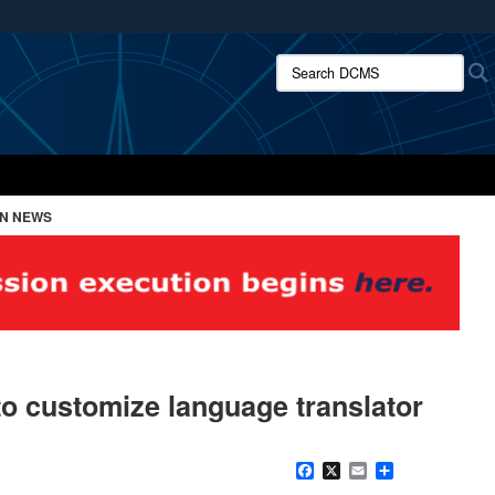
ites use HTTPS
Search DCMS:
/
means you’ve safely connected to the .mil website.
ion only on official, secure websites.
ON NEWS
o customize language translator
Facebook
X
Email
Share