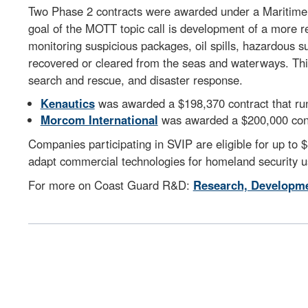
Two Phase 2 contracts were awarded under a Maritime 
goal of the MOTT topic call is development of a more r
monitoring suspicious packages, oil spills, hazardous 
recovered or cleared from the seas and waterways. This
search and rescue, and disaster response.
Kenautics
was awarded a $198,370 contract that ru
Morcom International
was awarded a $200,000 contr
Companies participating in SVIP are eligible for up to 
adapt commercial technologies for homeland security u
For more on Coast Guard R&D:
Research, Developme