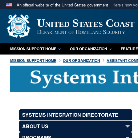
An official website of the United States government
Here's how y
Official websites use .mil
United States Coast
A
.mil
website belongs to an official U.S. Department 
in the United States.
Department of Homeland Security
MISSION SUPPORT HOME
OUR ORGANIZATION
FEATURE
MISSION SUPPORT HOME
OUR ORGANIZATION
ASSISTANT COMM
SYSTEMS INTEGRATION DIRECTORATE
ABOUT US
PROGRAMS