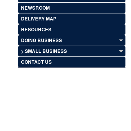
NEWSROOM
DELIVERY MAP
RESOURCES
DOING BUSINESS
> SMALL BUSINESS
CONTACT US