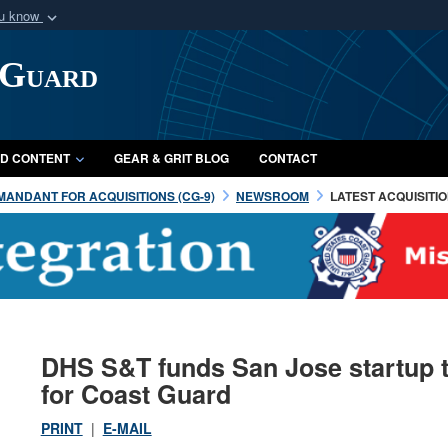
ou know
Secure .mil webs
 Guard
of Defense organization
A
lock (
)
or
https:/
Share sensitive informat
D CONTENT
GEAR & GRIT BLOG
CONTACT
ANDANT FOR ACQUISITIONS (CG-9)
NEWSROOM
LATEST ACQUISITI
DHS S&T funds San Jose startup t
for Coast Guard
PRINT
|
E-MAIL