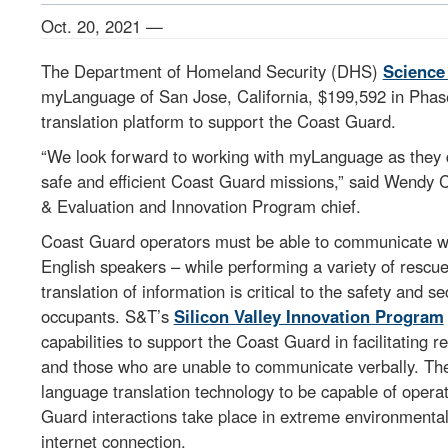
Oct. 20, 2021 —
The Department of Homeland Security (DHS)
Science
myLanguage of San Jose, California, $199,592 in Phase
translation platform to support the Coast Guard.
“We look forward to working with myLanguage as they d
safe and efficient Coast Guard missions,” said Wendy
& Evaluation and Innovation Program chief.
Coast Guard operators must be able to communicate w
English speakers – while performing a variety of rescue
translation of information is critical to the safety and
occupants. S&T’s
Silicon Valley Innovation Program
capabilities to support the Coast Guard in facilitating
and those who are unable to communicate verbally. The 
language translation technology to be capable of opera
Guard interactions take place in extreme environmental c
internet connection.