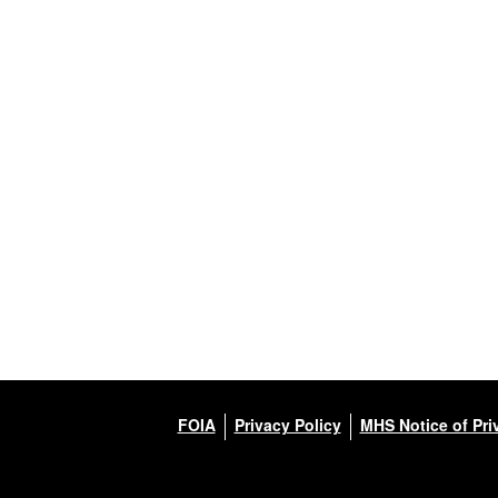
FOIA
Privacy Policy
MHS Notice of Pri