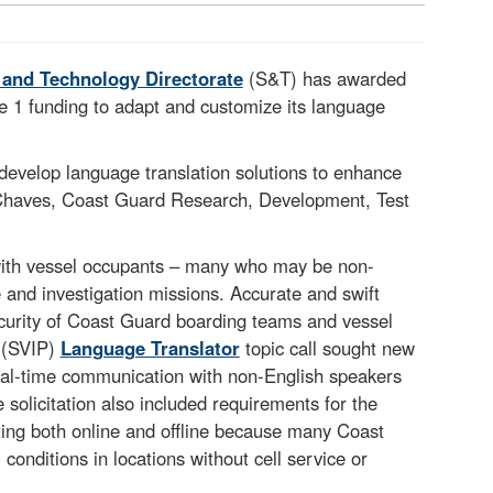
 and Technology Directorate
(S&T) has awarded
 1 funding to adapt and customize its language
evelop language translation solutions to enhance
 Chaves, Coast Guard Research, Development, Test
ith vessel occupants – many who may be non-
 and investigation missions. Accurate and swift
 security of Coast Guard boarding teams and vessel
(SVIP)
Language Translator
topic call sought new
 real-time communication with non-English speakers
solicitation also included requirements for the
ting both online and offline because many Coast
onditions in locations without cell service or