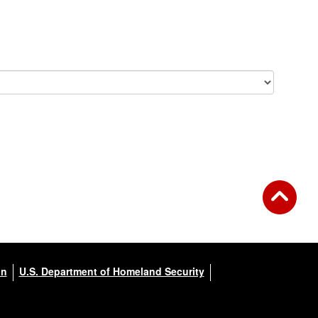
on
U.S. Department of Homeland Security