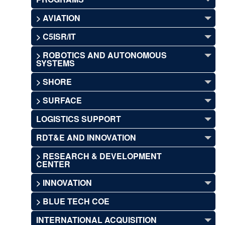
> AVIATION
> C5ISR/IT
> ROBOTICS AND AUTONOMOUS
SYSTEMS
> SHORE
> SURFACE
LOGISTICS SUPPORT
RDT&E AND INNOVATION
> RESEARCH & DEVELOPMENT
CENTER
> INNOVATION
> BLUE TECH COE
INTERNATIONAL ACQUISITION