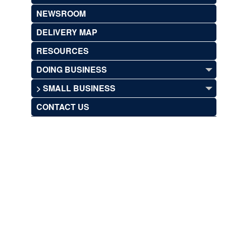
NEWSROOM
DELIVERY MAP
RESOURCES
DOING BUSINESS
> SMALL BUSINESS
CONTACT US