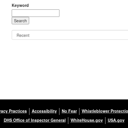
Keyword
vacy Practices
Accessibility
No Fear
Whistleblower Protecti
DHS Office of Inspector General
WhiteHouse.gov
USA.gov