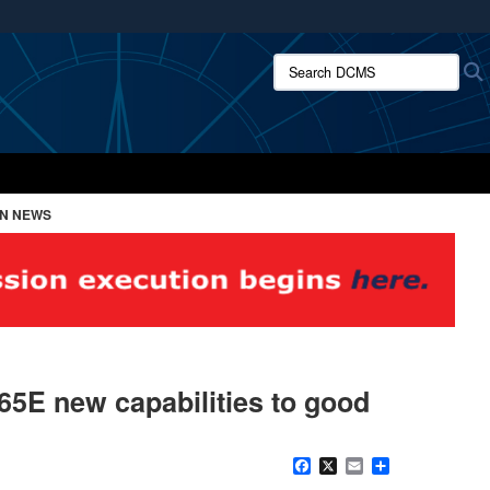
ites use HTTPS
Search DCMS:
/
means you’ve safely connected to the .mil website.
ion only on official, secure websites.
ON NEWS
65E new capabilities to good
Facebook
X
Email
Share