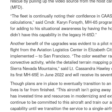
rescue by pulling up the video source from the hoist ca
(MFD).
“The fleet is continually noting their confidence in CAAS
calculations,” said Cmdr. Karyn Forsyth, MH-65 program
for adding to his situational awareness by having the 
didn’t have this capability in the legacy H-65D.”
Another benefit of the upgrades was evident to a pilot
flight from the Aviation Logistics Center in Elizabeth C
implemented – to San Francisco. “The color weather r
convective activity, while the detailed terrain mapping 
Sierra Nevada Mountains,” said Lt. Cassandra Hawley of
its first MH-65E in June 2022 and will receive its seven
Though plans are in place to eventually transition to an
lives is far from finished. “This aircraft isn’t going a
has invested time and resources in modernizing and exte
continue to be committed to this aircraft and train our
capability until we transition the service to a single-ai