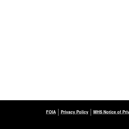
FOIA
Privacy Policy
MHS Notice of Pri