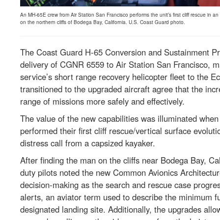
An MH-65E crew from Air Station San Francisco performs the unit’s first cliff rescue in 
on the northern cliffs of Bodega Bay, California. U.S. Coast Guard photo.
The Coast Guard H-65 Conversion and Sustainment Pro
delivery of CGNR 6559 to Air Station San Francisco, mar
service’s short range recovery helicopter fleet to the 
transitioned to the upgraded aircraft agree that the incre
range of missions more safely and effectively.
The value of the new capabilities was illuminated when
performed their first cliff rescue/vertical surface evol
distress call from a capsized kayaker.
After finding the man on the cliffs near Bodega Bay, Cal
duty pilots noted the new Common Avionics Architectu
decision-making as the search and rescue case progres
alerts, an aviator term used to describe the minimum fuel
designated landing site. Additionally, the upgrades allow