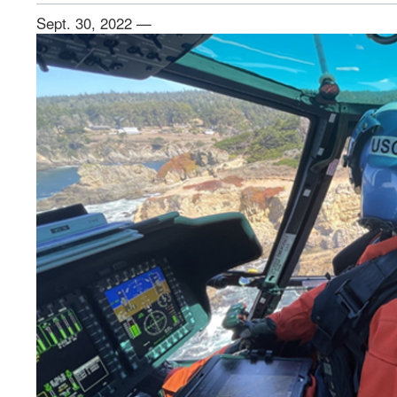
Sept. 30, 2022 —