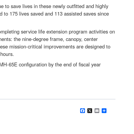
e to save lives in these newly outfitted and highly
d to 175 lives saved and 113 assisted saves since
mpleting service life extension program activities on
onents: the nine-degree frame, canopy, center
hese mission-critical improvements are designed to
t hours.
 MH-65E configuration by the end of fiscal year
Facebook
X
Email
Share