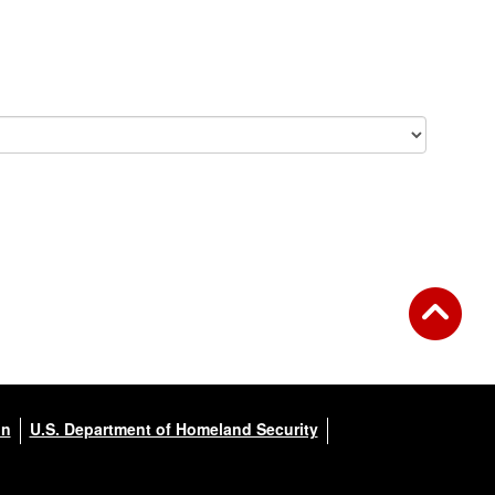
on
U.S. Department of Homeland Security