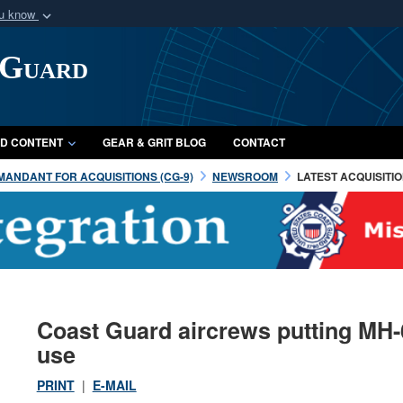
ou know
Secure .mil webs
 Guard
of Defense organization
A
lock (
)
or
https:/
Share sensitive informat
D CONTENT
GEAR & GRIT BLOG
CONTACT
ANDANT FOR ACQUISITIONS (CG-9)
NEWSROOM
LATEST ACQUISITI
Coast Guard aircrews putting MH-
use
PRINT
|
E-MAIL