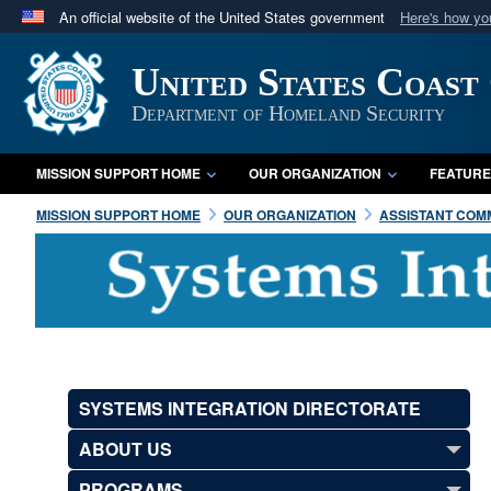
An official website of the United States government
Here's how y
Official websites use .mil
United States Coast
A
.mil
website belongs to an official U.S. Department 
in the United States.
Department of Homeland Security
MISSION SUPPORT HOME
OUR ORGANIZATION
FEATURE
MISSION SUPPORT HOME
OUR ORGANIZATION
ASSISTANT COMM
SYSTEMS INTEGRATION DIRECTORATE
ABOUT US
PROGRAMS