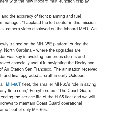
mera with the new inboard multi-function display
 and the accuracy of flight planning and fuel
 manager. “I applaud the left seater in this mission
hoist camera video displayed on the inboard MFD. We
 newly trained on the MH-65E platform during the
ity, North Carolina – where the upgrades are
adar was key in avoiding numerous storms and
proved especially useful in navigating the Rocky and
 Air Station San Francisco. The air station received
th and final upgraded aircraft in early October.
 all
MH-60T
fleet, the smaller MH-65’s role in saving
way any time soon,” Forsyth noted. “The Coast Guard
nding the service life of the H-65 fleet and we will
 aircrews to maintain Coast Guard operational
rframe fleet of only MH-60s.”