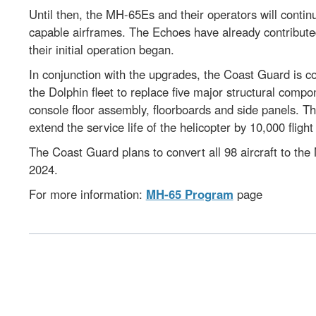
Until then, the MH-65Es and their operators will continu
capable airframes. The Echoes have already contribute
their initial operation began.
In conjunction with the upgrades, the Coast Guard is co
the Dolphin fleet to replace five major structural comp
console floor assembly, floorboards and side panels. T
extend the service life of the helicopter by 10,000 fligh
The Coast Guard plans to convert all 98 aircraft to the
2024.
For more information:
MH-65 Program
page