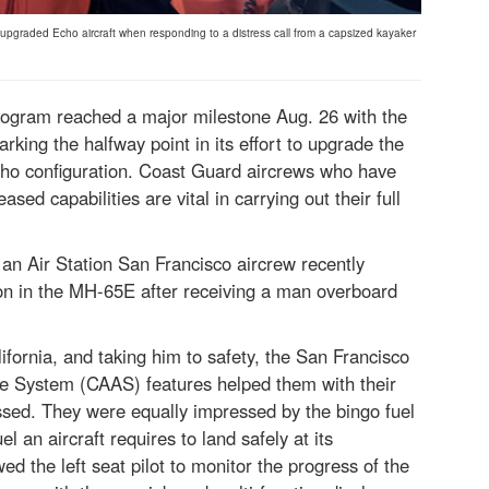
an upgraded Echo aircraft when responding to a distress call from a capsized kayaker
gram reached a major milestone Aug. 26 with the
king the halfway point in its effort to upgrade the
Echo configuration. Coast Guard aircrews who have
ased capabilities are vital in carrying out their full
 an Air Station San Francisco aircrew recently
ution in the MH-65E after receiving a man overboard
ifornia, and taking him to safety, the San Francisco
re System (CAAS) features helped them with their
sed. They were equally impressed by the bingo fuel
 an aircraft requires to land safely at its
ed the left seat pilot to monitor the progress of the