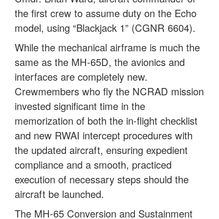
the first crew to assume duty on the Echo
model, using “Blackjack 1” (CGNR 6604).
While the mechanical airframe is much the
same as the MH-65D, the avionics and
interfaces are completely new.
Crewmembers who fly the NCRAD mission
invested significant time in the
memorization of both the in-flight checklist
and new RWAI intercept procedures with
the updated aircraft, ensuring expedient
compliance and a smooth, practiced
execution of necessary steps should the
aircraft be launched.
The MH-65 Conversion and Sustainment