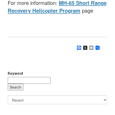
For more information:
MH-65 Short Range
Recovery Helicopter Program
page
Facebook
X
Email
Share
Keyword