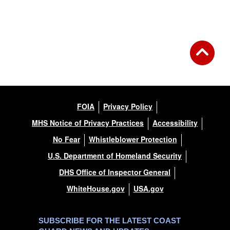
FOIA
Privacy Policy
MHS Notice of Privacy Practices
Accessibility
No Fear
Whistleblower Protection
U.S. Department of Homeland Security
DHS Office of Inspector General
WhiteHouse.gov
USA.gov
SUBSCRIBE FOR THE LATEST COAST