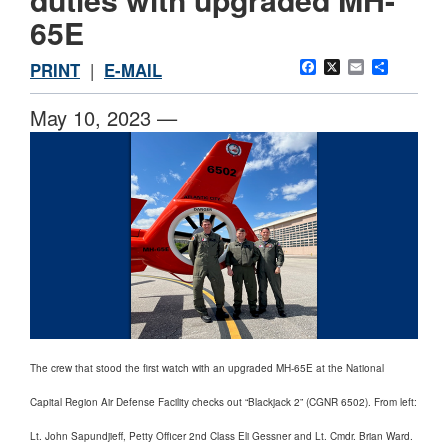
65E
Facebook
X
Email
Share
PRINT
|
E-MAIL
May 10, 2023 —
The crew that stood the first watch with an upgraded MH-65E at the National
Capital Region Air Defense Facility checks out “Blackjack 2” (CGNR 6502). From left:
Lt. John Sapundjieff, Petty Officer 2nd Class Eli Gessner and Lt. Cmdr. Brian Ward.