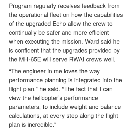
Program regularly receives feedback from
the operational fleet on how the capabilities
of the upgraded Echo allow the crew to
continually be safer and more efficient
when executing the mission. Ward said he
is confident that the upgrades provided by
the MH-65E will serve RWAI crews well.
“The engineer in me loves the way
performance planning is integrated into the
flight plan,” he said. “The fact that I can
view the helicopter’s performance
parameters, to include weight and balance
calculations, at every step along the flight
plan is incredible.”