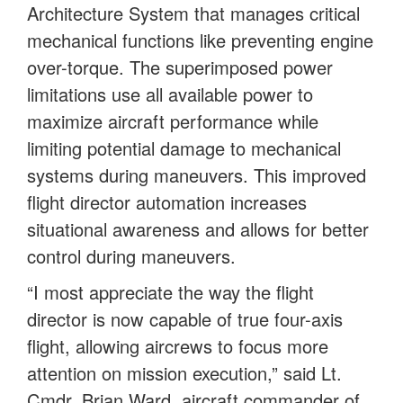
Architecture System that manages critical
mechanical functions like preventing engine
over-torque. The superimposed power
limitations use all available power to
maximize aircraft performance while
limiting potential damage to mechanical
systems during maneuvers. This improved
flight director automation increases
situational awareness and allows for better
control during maneuvers.
“I most appreciate the way the flight
director is now capable of true four-axis
flight, allowing aircrews to focus more
attention on mission execution,” said Lt.
Cmdr. Brian Ward, aircraft commander of