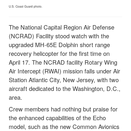
U.S. Coast Guard photo.
The National Capital Region Air Defense
(NCRAD) Facility stood watch with the
upgraded MH-65E Dolphin short range
recovery helicopter for the first time on
April 17. The NCRAD facility Rotary Wing
Air Intercept (RWAI) mission falls under Air
Station Atlantic City, New Jersey, with two
aircraft dedicated to the Washington, D.C.,
area.
Crew members had nothing but praise for
the enhanced capabilities of the Echo
model, such as the new Common Avionics