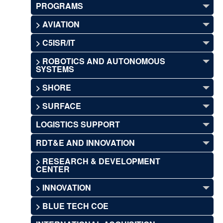
PROGRAMS
> AVIATION
> C5ISR/IT
> ROBOTICS AND AUTONOMOUS
SYSTEMS
> SHORE
> SURFACE
LOGISTICS SUPPORT
RDT&E AND INNOVATION
> RESEARCH & DEVELOPMENT
CENTER
> INNOVATION
> BLUE TECH COE