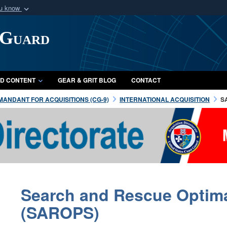
ou know
Secure .mil webs
 Guard
of Defense organization
A
lock (
)
or
https:/
Share sensitive informat
D CONTENT
GEAR & GRIT BLOG
CONTACT
ANDANT FOR ACQUISITIONS (CG-9)
INTERNATIONAL ACQUISITION
S
Search and Rescue Optim
(SAROPS)