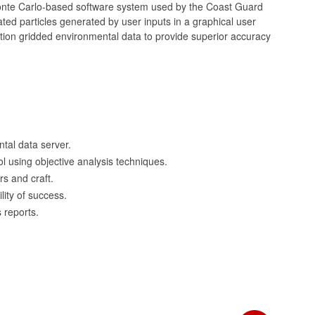
nte Carlo-based software system used by the Coast Guard
ed particles generated by user inputs in a graphical user
tion gridded environmental data to provide superior accuracy
tal data server.
l using objective analysis techniques.
ors and craft.
ity of success.
 reports.