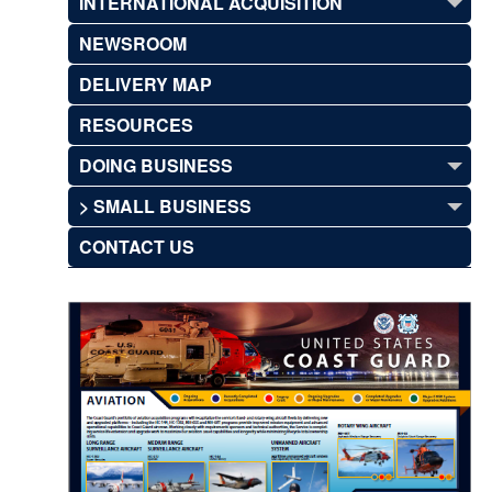
INTERNATIONAL ACQUISITION
NEWSROOM
DELIVERY MAP
RESOURCES
DOING BUSINESS
> SMALL BUSINESS
CONTACT US