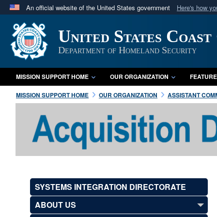
An official website of the United States government
Here's how y
Official websites use .mil
United States Coast
A
.mil
website belongs to an official U.S. Department 
in the United States.
Department of Homeland Security
MISSION SUPPORT HOME
OUR ORGANIZATION
FEATURE
MISSION SUPPORT HOME
OUR ORGANIZATION
ASSISTANT COMM
SYSTEMS INTEGRATION DIRECTORATE
ABOUT US