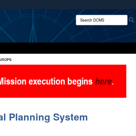
ites use HTTPS
Search DCMS:
/
means you’ve safely connected to the .mil website.
ion only on official, secure websites.
AROPS
al Planning System