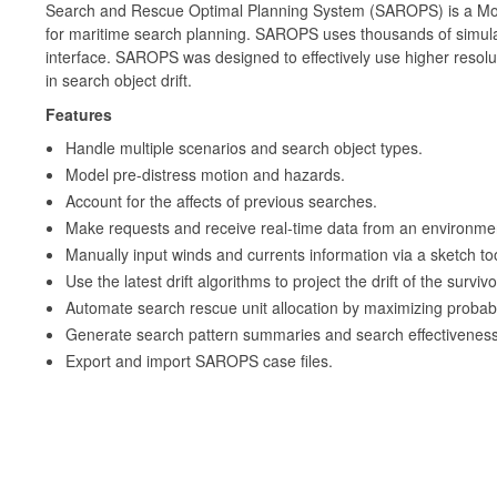
Search and Rescue Optimal Planning System (SAROPS) is a Mo
for maritime search planning. SAROPS uses thousands of simulat
interface. SAROPS was designed to effectively use higher resolu
in search object drift.
Features
Handle multiple scenarios and search object types.
Model pre-distress motion and hazards.
Account for the affects of previous searches.
Make requests and receive real-time data from an environmen
Manually input winds and currents information via a sketch too
Use the latest drift algorithms to project the drift of the surviv
Automate search rescue unit allocation by maximizing probabil
Generate search pattern summaries and search effectiveness
Export and import SAROPS case files.