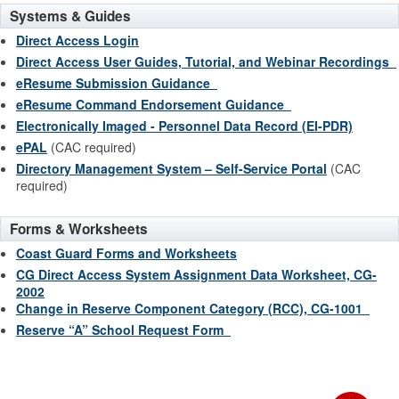
Systems & Guides
Direct Access Login
Direct Access User Guides, Tutorial, and Webinar Recordings
eResume Submission Guidance
eResume Command Endorsement Guidance
Electronically Imaged - Personnel Data Record (EI-PDR)
ePAL
(CAC required)
Directory Management System – Self-Service Portal
(CAC
required)
Forms & Worksheets
Coast Guard Forms and Worksheets
CG Direct Access System Assignment Data Worksheet, CG-
2002
Change in Reserve Component Category (RCC), CG-1001
Reserve “A” School Request Form