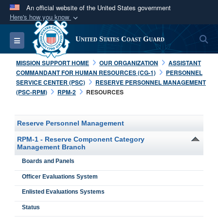
An official website of the United States government
Here's how you know
Official websites use .mil
S
Toggle navigation
United States Coast Guard
A
.mil
website belongs to an official U.S.
Department of Defense organization in the United
MISSION SUPPORT HOME
OUR ORGANIZATION
ASSISTANT
States.
COMMANDANT FOR HUMAN RESOURCES (CG-1)
PERSONNEL
SERVICE CENTER (PSC)
RESERVE PERSONNEL MANAGEMENT
(PSC-RPM)
RPM-2
RESOURCES
Secure .mil websites use HTTPS
A
lock (
)
or
https://
means you’ve safely
connected to the .mil website. Share sensitive
Reserve Personnel Management
information only on official, secure websites.
RPM-1 - Reserve Component Category
Management Branch
Boards and Panels
Officer Evaluations System
Enlisted Evaluations Systems
Status