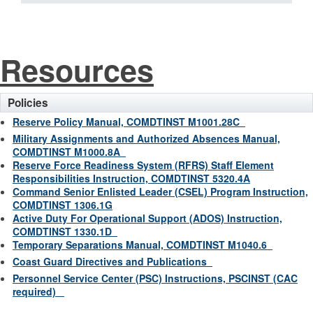
Resources
Policies
Reserve Policy Manual, COMDTINST M1001.28C
Military Assignments and Authorized Absences Manual,
COMDTINST M1000.8A
Reserve Force Readiness System (RFRS) Staff Element
Responsibilities Instruction, COMDTINST 5320.4A
Command Senior Enlisted Leader (CSEL) Program Instruction,
COMDTINST 1306.1G
Active Duty For Operational Support (ADOS) Instruction,
COMDTINST 1330.1D
Temporary Separations Manual, COMDTINST M1040.6
Coast Guard Directives and Publications
Personnel Service Center (PSC) Instructions, PSCINST (CAC
required)