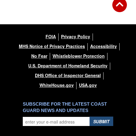
FOIA
Privacy Policy
MHS Notice of Privacy Practices
Accessibility
No Fear
Whistleblower Protection
U.S. Department of Homeland Security
DHS Office of Inspector General
WhiteHouse.gov
USA.gov
SUBSCRIBE FOR THE LATEST COAST
GUARD NEWS AND UPDATES
SUBMIT