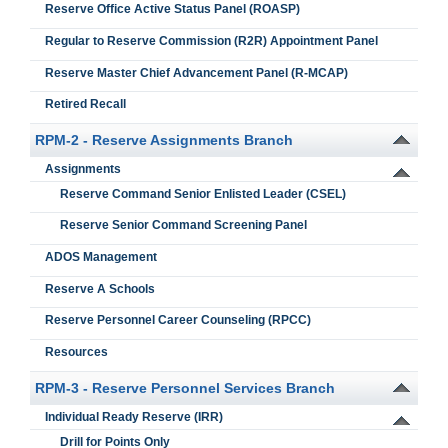
Reserve Office Active Status Panel (ROASP)
Regular to Reserve Commission (R2R) Appointment Panel
Reserve Master Chief Advancement Panel (R-MCAP)
Retired Recall
RPM-2 - Reserve Assignments Branch
Assignments
Reserve Command Senior Enlisted Leader (CSEL)
Reserve Senior Command Screening Panel
ADOS Management
Reserve A Schools
Reserve Personnel Career Counseling (RPCC)
Resources
RPM-3 - Reserve Personnel Services Branch
Individual Ready Reserve (IRR)
Drill for Points Only