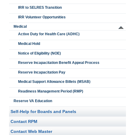
IRR to SELRES Transition
IRR Volunteer Opportunities
Medical
Active Duty for Health Care (ADHC)
Medical Hold
Notice of Eligibility (NOE)
Reserve Incapacitation Benefit Appeal Process
Reserve Incapacitation Pay
Medical Support Allowance Billets (MSAB)
Readiness Management Period (RMP)
Reserve VA Education
Self-Help for Boards and Panels
Contact RPM
Contact Web Master