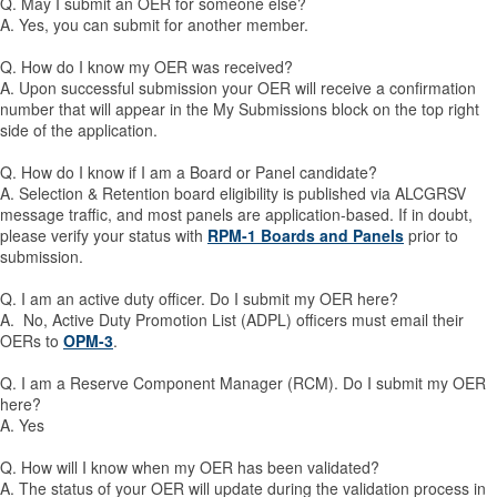
Q. May I submit an OER for someone else?
A. Yes, you can submit for another member.
Q. How do I know my OER was received?
A. Upon successful submission your OER will receive a confirmation
number that will appear in the My Submissions block on the top right
side of the application.
Q. How do I know if I am a Board or Panel candidate?
A. Selection & Retention board eligibility is published via ALCGRSV
message traffic, and most panels are application-based. If in doubt,
please verify your status with
RPM-1 Boards and Panels
prior to
submission.
Q. I am an active duty officer. Do I submit my OER here?
A. No, Active Duty Promotion List (ADPL) officers must email their
OERs to
OPM-3
.
Q. I am a Reserve Component Manager (RCM). Do I submit my OER
here?
A. Yes
Q. How will I know when my OER has been validated?
A. The status of your OER will update during the validation process in