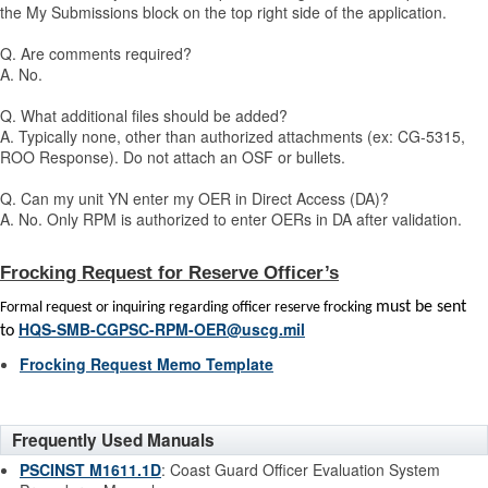
the My Submissions block on the top right side of the application.
Q. Are comments required?
A. No.
Q. What additional files should be added?
A. Typically none, other than authorized attachments (ex: CG-5315,
ROO Response). Do not attach an OSF or bullets.
Q. Can my unit YN enter my OER in Direct Access (DA)?
A. No. Only RPM is authorized to enter OERs in DA after validation.
Frocking Request for Reserve Officer’s
must be sent
Formal request or inquiring regarding officer reserve frocking
HQS-SMB-CGPSC-RPM-OER@uscg.mil
to
Frocking Request Memo Template
Frequently Used Manuals
PSCINST M1611.1D
: Coast Guard Officer Evaluation System