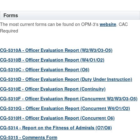
Forms
The most current forms can be found on OPM-3's
website
. CAC
Required
CG-5310A - Officer Evaluation Report (W2/W3/O3-O5)
CG-5310B - Officer Evaluation Report (W4/O1/O2)
CG-5310C - Officer Evaluation Report (O6)
CG-5310D - Officer Evaluation Report (Duty Under Instruction)
CG-5310E - Officer Evaluation Report (Continuity)
CG-5310F - Officer Evaluation Report (Concurrent W2/W3/O3-O5)
CG-5310G - Officer Evaluation Report (Concurrent W4/O1/O2)
CG-5310H - Officer Evaluation Report (Concurrent O6)
CG-5314 - Report on the Fitness of Admirals (O7/O8)
CG-5315 - Comments Form