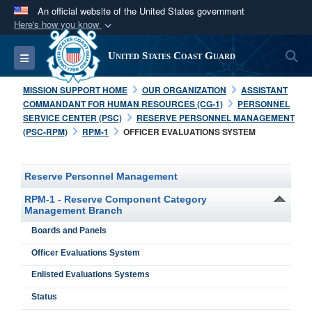
An official website of the United States government
Here's how you know
Official websites use .mil
S
Toggle navigation
United States Coast Guard
A
.mil
website belongs to an official U.S.
Department of Defense organization in the United
MISSION SUPPORT HOME
OUR ORGANIZATION
ASSISTANT
States.
COMMANDANT FOR HUMAN RESOURCES (CG-1)
PERSONNEL
SERVICE CENTER (PSC)
RESERVE PERSONNEL MANAGEMENT
(PSC-RPM)
RPM-1
OFFICER EVALUATIONS SYSTEM
Secure .mil websites use HTTPS
A
lock (
)
or
https://
means you’ve safely
connected to the .mil website. Share sensitive
Reserve Personnel Management
information only on official, secure websites.
RPM-1 - Reserve Component Category
Management Branch
Boards and Panels
Officer Evaluations System
Enlisted Evaluations Systems
Status