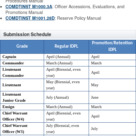
Procedures Manual
COMDTINST M1000.3A
: Officer Accessions, Evaluations, and
Promotions Manual
COMDTINST M1001.28D
: Reserve Policy Manual
Submission Schedule
Promotion/Retention
Grade
Regular IDPL
IDPL
Captain
April (Annual)
April
Commander
March (Annual)
March
Lieutenant
April (Biennial, even
April
Commander
year)
May (Biennial, even
Lieutenant
May
year)
Lieutenant
July (Annual)
June
Junior Grade
Ensign
March (Annual)
March
Chief Warrant
April (Biennial, even
April
Officer (W4)
year)
Chief Warrant
July (Biennial, even
July
Officer (W3)
year)