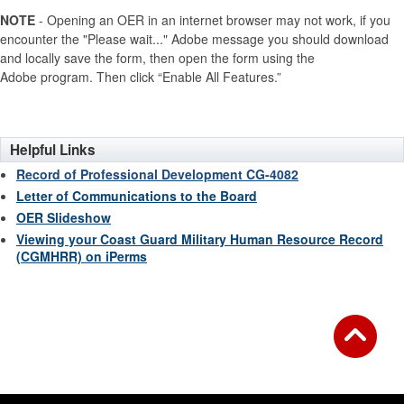
NOTE
- Opening an OER in an internet browser may not work, if you
encounter the "Please wait..." Adobe message you should download
and locally save the form, then open the form using the
Adobe program. Then click “Enable All Features.”
Helpful Links
Record of Professional Development CG-4082
Letter of Communications to the Board
OER Slideshow
Viewing your Coast Guard Military Human Resource Record
(CGMHRR) on iPerms