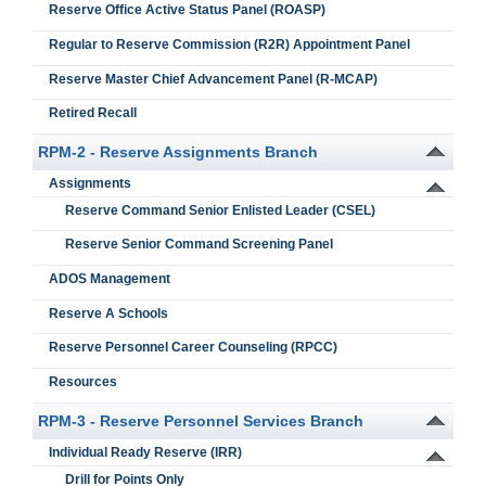
Reserve Office Active Status Panel (ROASP)
Regular to Reserve Commission (R2R) Appointment Panel
Reserve Master Chief Advancement Panel (R-MCAP)
Retired Recall
RPM-2 - Reserve Assignments Branch
Assignments
Reserve Command Senior Enlisted Leader (CSEL)
Reserve Senior Command Screening Panel
ADOS Management
Reserve A Schools
Reserve Personnel Career Counseling (RPCC)
Resources
RPM-3 - Reserve Personnel Services Branch
Individual Ready Reserve (IRR)
Drill for Points Only