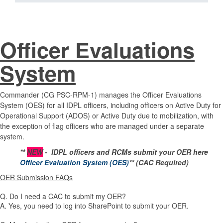
Officer Evaluations
System
Commander (CG PSC-RPM-1) manages the Officer Evaluations
System (OES) for all IDPL officers, including officers on Active Duty for
Operational Support (ADOS) or Active Duty due to mobilization, with
the exception of flag officers who are managed under a separate
system.
**
NEW
- IDPL officers and RCMs submit your OER here
Officer Evaluation System (OES)
** (CAC Required)
OER Submission FAQs
Q. Do I need a CAC to submit my OER?
A. Yes, you need to log into SharePoint to submit your OER.