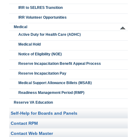
IRR to SELRES Transition
IRR Volunteer Opportunities
Medical
Active Duty for Health Care (ADHC)
Medical Hold
Notice of Eligibility (NOE)
Reserve Incapacitation Benefit Appeal Process
Reserve Incapacitation Pay
Medical Support Allowance Billets (MSAB)
Readiness Management Period (RMP)
Reserve VA Education
Self-Help for Boards and Panels
Contact RPM
Contact Web Master