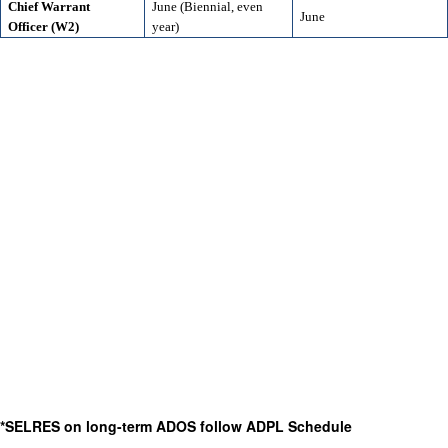
Chief Warrant
June (Biennial, even
June
Officer (W2)
year)
*SELRES on long-term ADOS follow ADPL Schedule